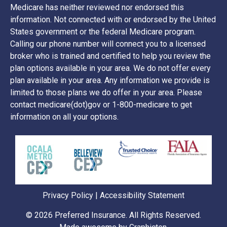
Medicare has neither reviewed nor endorsed this
information. Not connected with or endorsed by the United
States government or the federal Medicare program.
Calling our phone number will connect you to a licensed
broker who is trained and certified to help you review the
plan options available in your area. We do not offer every
plan available in your area. Any information we provide is
limited to those plans we do offer in your area. Please
contact medicare(dot)gov or 1-800-medicare to get
information on all your options.
Privacy Policy
|
Accessibility Statement
© 2026
Preferred Insurance
. All Rights Reserved.