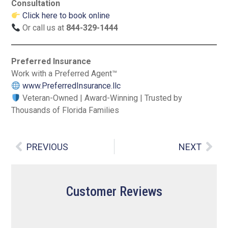
Consultation
Click here to book online
Or call us at
844-329-1444
Preferred Insurance
Work with a Preferred Agent™
www.PreferredInsurance.llc
Veteran-Owned | Award-Winning | Trusted by
Thousands of Florida Families
PREVIOUS
NEXT
Customer Reviews