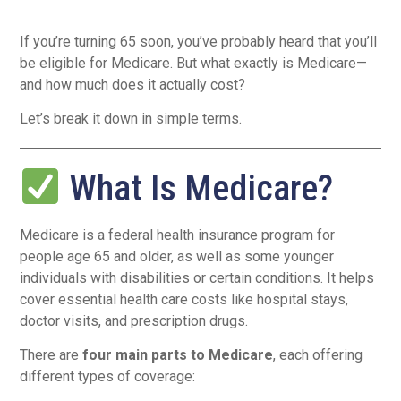
If you’re turning 65 soon, you’ve probably heard that you’ll
be eligible for Medicare. But what exactly is Medicare—
and how much does it actually cost?
Let’s break it down in simple terms.
What Is Medicare?
Medicare is a federal health insurance program for
people age 65 and older, as well as some younger
individuals with disabilities or certain conditions. It helps
cover essential health care costs like hospital stays,
doctor visits, and prescription drugs.
There are
four main parts to Medicare
, each offering
different types of coverage: