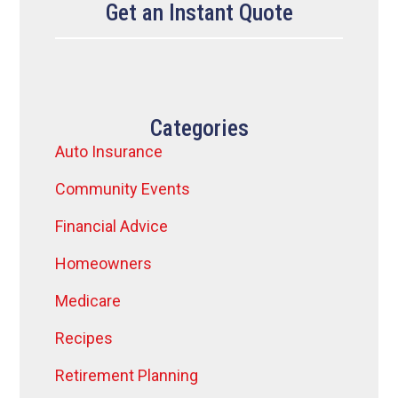
Get an Instant Quote
Categories
Auto Insurance
Community Events
Financial Advice
Homeowners
Medicare
Recipes
Retirement Planning