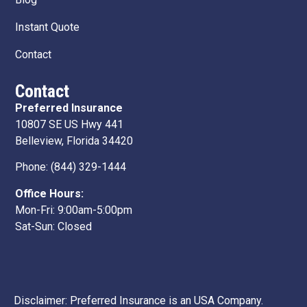
Instant Quote
Contact
Contact
Preferred Insurance
10807 SE US Hwy 441
Belleview, Florida 34420
Phone:
(844) 329-1444
Office Hours:
Mon-Fri: 9:00am-5:00pm
Sat-Sun: Closed
Disclaimer: Preferred Insurance is an USA Company.