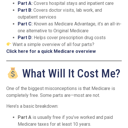
Part A
:
Covers hospital stays and inpatient care
Part B
:
Covers doctor visits, lab work, and
outpatient services
Part C
:
Known as Medicare Advantage, it’s an all-in-
one alternative to Original Medicare
Part D
:
Helps cover prescription drug costs
Want a simple overview of all four parts?
Click here for a quick Medicare overview
What Will It Cost Me?
One of the biggest misconceptions is that Medicare is
completely free. Some parts are—most are not.
Here’s a basic breakdown:
Part A
is usually free if you’ve worked and paid
Medicare taxes for at least 10 years.