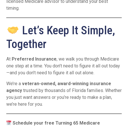
licensed Medicare advisor to understand your best
timing.
Let’s Keep It Simple,
Together
At
Preferred Insurance
, we walk you through Medicare
one step at a time. You don’t need to figure it all out today
—and you don’t need to figure it all out alone.
We’re a
veteran-owned, award-winning insurance
agency
trusted by thousands of Florida families. Whether
you just want answers or you’re ready to make a plan,
we’re here for you.
Schedule your free Turning 65 Medicare