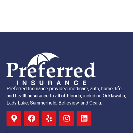
Preferred Insurance provides medicare, auto, home, life,
and health insurance to all of Florida, including Ocklawaha,
Lady Lake, Summerfield, Belleview, and Ocala.