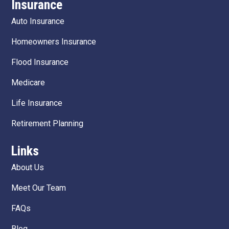
Insurance
Auto Insurance
Homeowners Insurance
Flood Insurance
Medicare
Life Insurance
Retirement Planning
Links
About Us
Meet Our Team
FAQs
Blog