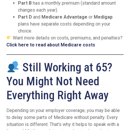
Part B
has a monthly premium (standard amount
changes each year).
Part D
and
Medicare Advantage
or
Medigap
plans have separate costs depending on your
choice.
Want more details on costs, premiums, and penalties?
Click here to read about Medicare costs
Still Working at 65?
You Might Not Need
Everything Right Away
Depending on your employer coverage, you may be able
to delay some parts of Medicare without penalty. Every
situation is different. That’s why it helps to speak with a