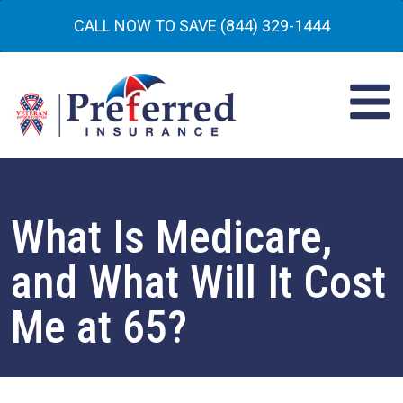
CALL NOW TO SAVE (844) 329-1444
What Is Medicare,
and What Will It Cost
Me at 65?