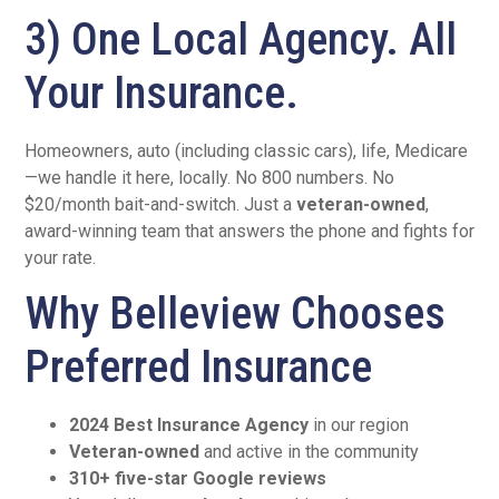
3) One Local Agency. All
Your Insurance.
Homeowners, auto (including classic cars), life, Medicare
—we handle it here, locally. No 800 numbers. No
$20/month bait-and-switch. Just a
veteran-owned
,
award-winning team that answers the phone and fights for
your rate.
Why Belleview Chooses
Preferred Insurance
2024 Best Insurance Agency
in our region
Veteran-owned
and active in the community
310+ five-star Google reviews