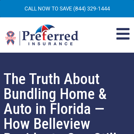
CALL NOW TO SAVE (844) 329-1444
The Truth About
Bundling Home &
Auto in Florida —
How Belleview