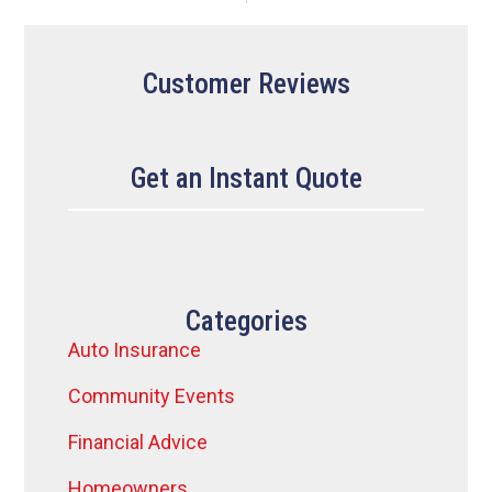
Customer Reviews
Get an Instant Quote
Categories
Auto Insurance
Community Events
Financial Advice
Homeowners