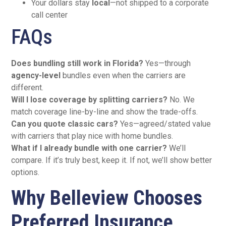
Your dollars stay
local
—not shipped to a corporate
call center
FAQs
Does bundling still work in Florida?
Yes—through
agency-level
bundles even when the carriers are
different.
Will I lose coverage by splitting carriers?
No. We
match coverage line-by-line and show the trade-offs.
Can you quote classic cars?
Yes—agreed/stated value
with carriers that play nice with home bundles.
What if I already bundle with one carrier?
We’ll
compare. If it’s truly best, keep it. If not, we’ll show better
options.
Why Belleview Chooses
Preferred Insurance