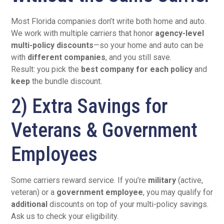
Most Florida companies don’t write both home and auto.
We work with multiple carriers that honor
agency-level
multi-policy discounts
—so your home and auto can be
with
different companies
, and you still save.
Result: you pick the
best company for each policy
and
keep
the bundle discount.
2) Extra Savings for
Veterans & Government
Employees
Some carriers reward service. If you’re
military
(active,
veteran) or a
government employee
, you may qualify for
additional
discounts on top of your multi-policy savings.
Ask us to check your eligibility.