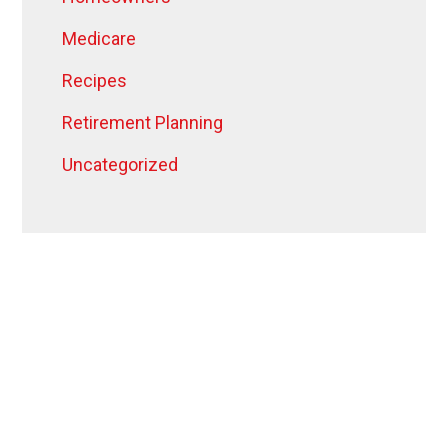
Medicare
Recipes
Retirement Planning
Uncategorized