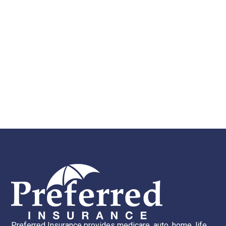
Preferred Insurance provides medicare, auto, home, life,