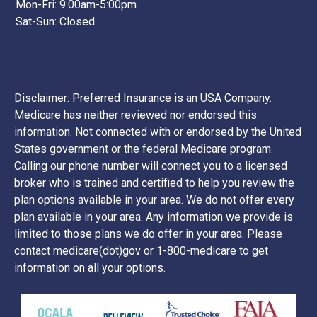
Mon-Fri: 9:00am-5:00pm
Sat-Sun: Closed
Disclaimer: Preferred Insurance is an USA Company.
Medicare has neither reviewed nor endorsed this
information. Not connected with or endorsed by the United
States government or the federal Medicare program.
Calling our phone number will connect you to a licensed
broker who is trained and certified to help you review the
plan options available in your area. We do not offer every
plan available in your area. Any information we provide is
limited to those plans we do offer in your area. Please
contact medicare(dot)gov or 1-800-medicare to get
information on all your options.