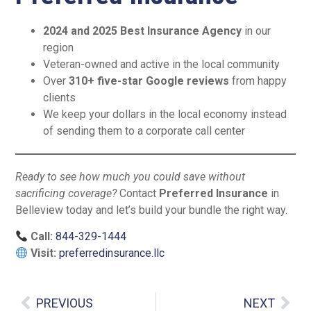
2024 and 2025 Best Insurance Agency
in our
region
Veteran-owned and active in the local community
Over
310+ five-star Google reviews
from happy
clients
We keep your dollars in the local economy instead
of sending them to a corporate call center
Ready to see how much you could save without
sacrificing coverage?
Contact
Preferred Insurance
in
Belleview today and let’s build your bundle the right way.
Call:
844-329-1444
Visit:
preferredinsurance.llc
PREVIOUS
NEXT