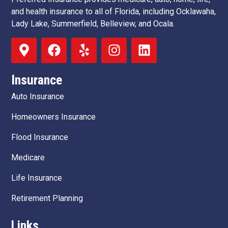
and health insurance to all of Florida, including Ocklawaha,
Lady Lake, Summerfield, Belleview, and Ocala.
Insurance
Auto Insurance
Homeowners Insurance
Flood Insurance
Medicare
Life Insurance
Retirement Planning
Links