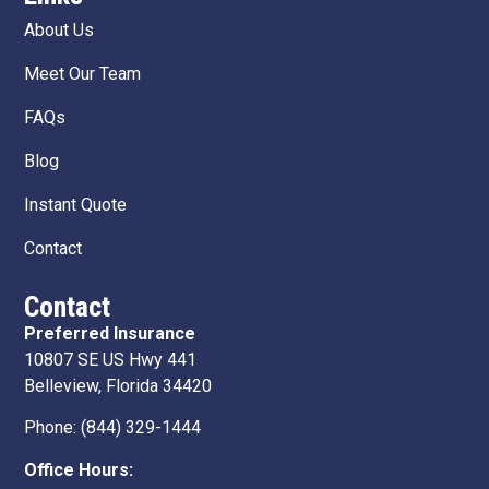
About Us
Meet Our Team
FAQs
Blog
Instant Quote
Contact
Contact
Preferred Insurance
10807 SE US Hwy 441
Belleview, Florida 34420
Phone:
(844) 329-1444
Office Hours: