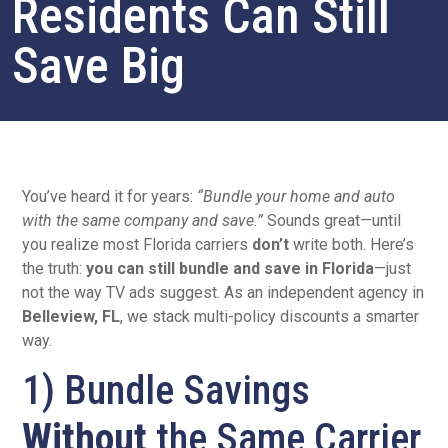
Residents Can Still
Save Big
You’ve heard it for years:
“Bundle your home and auto
with the same company and save.”
Sounds great—until
you realize most Florida carriers
don’t
write both. Here’s
the truth:
you can still bundle and save in Florida
—just
not the way TV ads suggest. As an independent agency in
Belleview, FL
, we stack multi-policy discounts a smarter
way.
1) Bundle Savings
Without
the Same Carrier