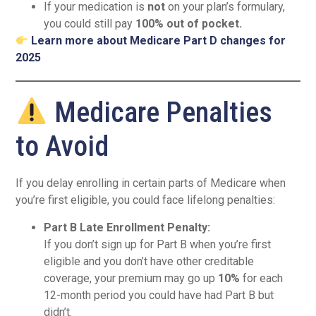
If your medication is
not
on your plan’s formulary,
you could still pay
100% out of pocket.
Learn more about Medicare Part D changes for
2025
Medicare Penalties
to Avoid
If you delay enrolling in certain parts of Medicare when
you’re first eligible, you could face lifelong penalties:
Part B Late Enrollment Penalty:
If you don’t sign up for Part B when you’re first
eligible and you don’t have other creditable
coverage, your premium may go up
10%
for each
12-month period you could have had Part B but
didn’t.