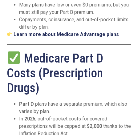
Many plans have low or even $0 premiums, but you
must still pay your Part B premium.
Copayments, coinsurance, and out-of-pocket limits
differ by plan.
Learn more about Medicare Advantage plans
Medicare Part D
Costs (Prescription
Drugs)
Part D
plans have a separate premium, which also
varies by plan.
In
2025
, out-of-pocket costs for covered
prescriptions will be capped at
$2,000
thanks to the
Inflation Reduction Act.