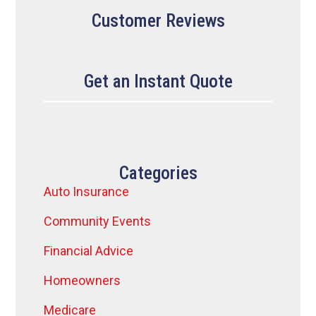
Customer Reviews
Get an Instant Quote
Categories
Auto Insurance
Community Events
Financial Advice
Homeowners
Medicare