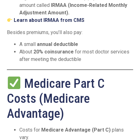
amount called
IRMAA (Income-Related Monthly
Adjustment Amount).
Learn about IRMAA from CMS
Besides premiums, you’ll also pay:
A small
annual deductible
About
20% coinsurance
for most doctor services
after meeting the deductible
Medicare Part C
Costs (Medicare
Advantage)
Costs for
Medicare Advantage (Part C)
plans
vary.