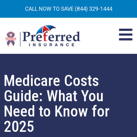
CALL NOW TO SAVE (844) 329-1444
Medicare Costs
Guide: What You
Need to Know for
2025