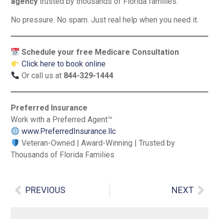
agency
trusted by thousands of Florida families.
No pressure. No spam. Just real help when you need it.
Schedule your free Medicare Consultation
Click here to book online
Or call us at
844-329-1444
Preferred Insurance
Work with a Preferred Agent™
www.PreferredInsurance.llc
Veteran-Owned | Award-Winning | Trusted by
Thousands of Florida Families
PREVIOUS
NEXT