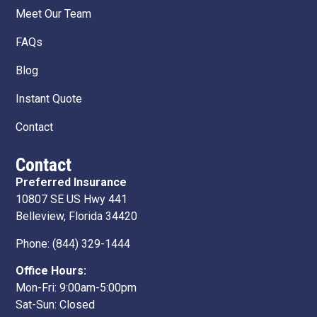
Meet Our Team
FAQs
Blog
Instant Quote
Contact
Contact
Preferred Insurance
10807 SE US Hwy 441
Belleview, Florida 34420
Phone:
(844) 329-1444
Office Hours:
Mon-Fri: 9:00am-5:00pm
Sat-Sun: Closed