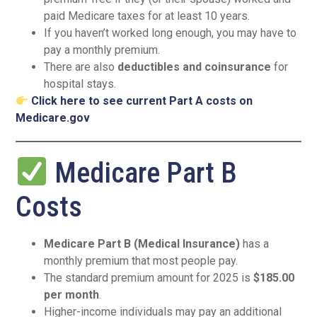
paid Medicare taxes for at least 10 years.
If you haven’t worked long enough, you may have to
pay a monthly premium.
There are also
deductibles and coinsurance
for
hospital stays.
Click here to see current Part A costs on
Medicare.gov
Medicare Part B
Costs
Medicare Part B (Medical Insurance)
has a
monthly premium that most people pay.
The standard premium amount for 2025 is
$185.00
per month
.
Higher-income individuals may pay an additional