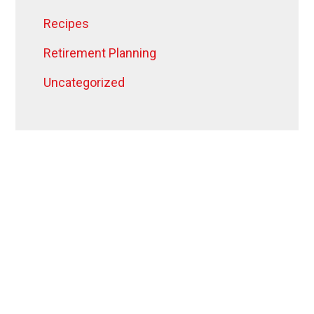
Recipes
Retirement Planning
Uncategorized