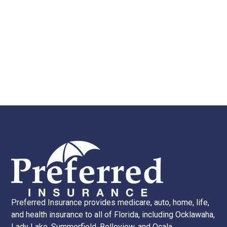
Preferred Insurance provides medicare, auto, home, life,
and health insurance to all of Florida, including Ocklawaha,
Lady Lake, Summerfield, Belleview, and Ocala.