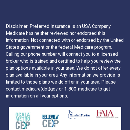
Disclaimer: Preferred Insurance is an USA Company.
Medicare has neither reviewed nor endorsed this
information. Not connected with or endorsed by the United
States government or the federal Medicare program.
Calling our phone number will connect you to a licensed
broker who is trained and certified to help you review the
plan options available in your area. We do not offer every
plan available in your area. Any information we provide is
limited to those plans we do offer in your area. Please
contact medicare(dot)gov or 1-800-medicare to get
information on all your options.