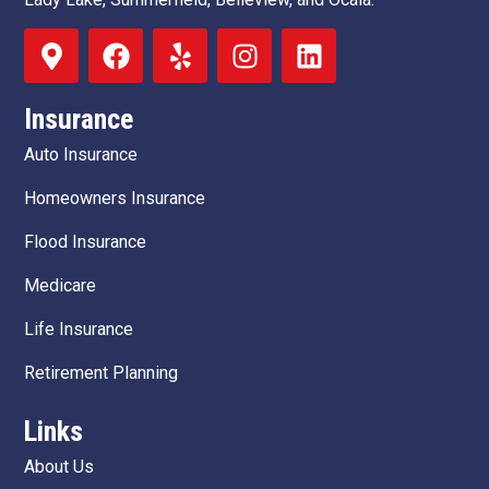
Insurance
Auto Insurance
Homeowners Insurance
Flood Insurance
Medicare
Life Insurance
Retirement Planning
Links
About Us