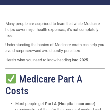
Many people are surprised to learn that while Medicare
helps cover major health expenses, it’s not completely
free.
Understanding the basics of Medicare costs can help you
avoid surprises—and avoid costly penalties.
Here’s what you need to know heading into
2025
.
Medicare Part A
Costs
Most people get
Part A (Hospital Insurance)
premium-free if they (or their spouse) worked and