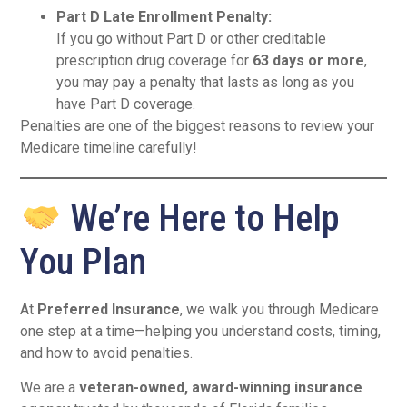
Part D Late Enrollment Penalty:
If you go without Part D or other creditable
prescription drug coverage for
63 days or more
,
you may pay a penalty that lasts as long as you
have Part D coverage.
Penalties are one of the biggest reasons to review your
Medicare timeline carefully!
We’re Here to Help
You Plan
At
Preferred Insurance
, we walk you through Medicare
one step at a time—helping you understand costs, timing,
and how to avoid penalties.
We are a
veteran-owned, award-winning insurance