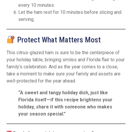
every 10 minutes.
Let the ham rest for 10 minutes before slicing and
serving.
Protect What Matters Most
This citrus-glazed ham is sure to be the centerpiece of
your holiday table, bringing smiles and Florida flair to your
family’s celebration. And as the year comes to a close,
take a moment to make sure your family and assets are
well-protected for the year ahead.
“A sweet and tangy holiday dish, just like
Florida itself—if this recipe brightens your
holiday, share it with someone who makes
your season special.”