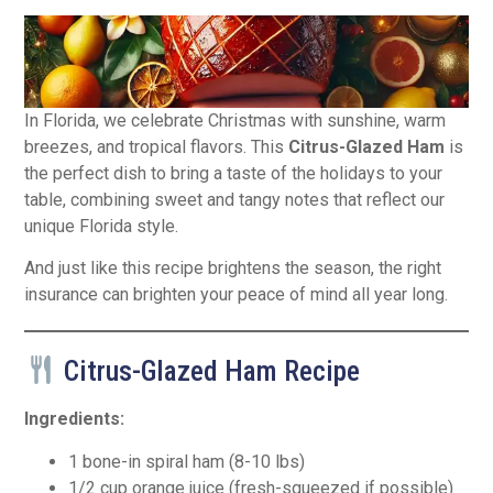
In Florida, we celebrate Christmas with sunshine, warm
breezes, and tropical flavors. This
Citrus-Glazed Ham
is
the perfect dish to bring a taste of the holidays to your
table, combining sweet and tangy notes that reflect our
unique Florida style.
And just like this recipe brightens the season, the right
insurance can brighten your peace of mind all year long.
Citrus-Glazed Ham Recipe
Ingredients:
1 bone-in spiral ham (8-10 lbs)
1/2 cup orange juice (fresh-squeezed if possible)