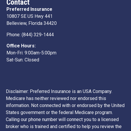
Contact
Preferred Insurance
10807 SE US Hwy 441
Belleview, Florida 34420
Phone:
(844) 329-1444
Office Hours:
Mon-Fri: 9:00am-5:00pm
Sat-Sun: Closed
Disclaimer: Preferred Insurance is an USA Company.
Medicare has neither reviewed nor endorsed this
information. Not connected with or endorsed by the United
States government or the federal Medicare program.
Calling our phone number will connect you to a licensed
broker who is trained and certified to help you review the