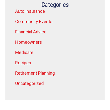
Categories
Auto Insurance
Community Events
Financial Advice
Homeowners
Medicare
Recipes
Retirement Planning
Uncategorized