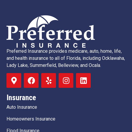
Preferred Insurance provides medicare, auto, home, life,
and health insurance to all of Florida, including Ocklawaha,
Lady Lake, Summerfield, Belleview, and Ocala.
Insurance
Auto Insurance
Homeowners Insurance
Flood Insurance