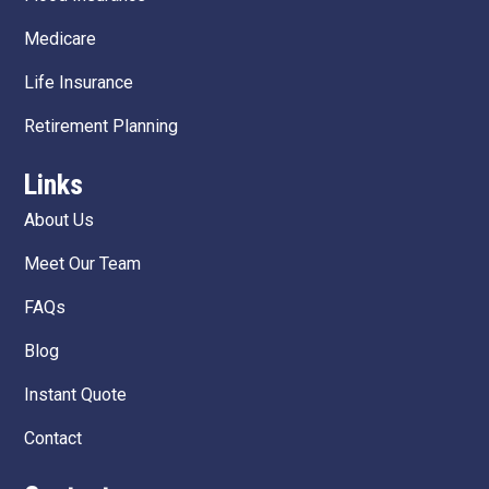
Medicare
Life Insurance
Retirement Planning
Links
About Us
Meet Our Team
FAQs
Blog
Instant Quote
Contact