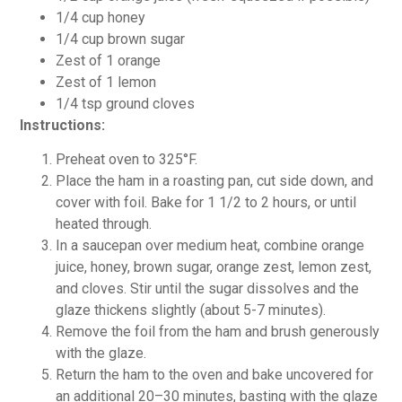
1/4 cup honey
1/4 cup brown sugar
Zest of 1 orange
Zest of 1 lemon
1/4 tsp ground cloves
Instructions:
Preheat oven to 325°F.
Place the ham in a roasting pan, cut side down, and
cover with foil. Bake for 1 1/2 to 2 hours, or until
heated through.
In a saucepan over medium heat, combine orange
juice, honey, brown sugar, orange zest, lemon zest,
and cloves. Stir until the sugar dissolves and the
glaze thickens slightly (about 5-7 minutes).
Remove the foil from the ham and brush generously
with the glaze.
Return the ham to the oven and bake uncovered for
an additional 20–30 minutes, basting with the glaze