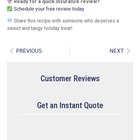
Ready for a quick insurance review?
Schedule your free review today
Share this recipe with someone who deserves a
sweet and tangy holiday treat!
PREVIOUS
NEXT
Customer Reviews
Get an Instant Quote