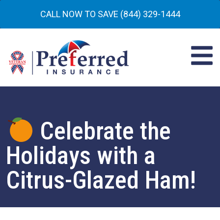
CALL NOW TO SAVE (844) 329-1444
Celebrate the
Holidays with a
Citrus-Glazed Ham!